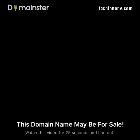
fashionone.com
This Domain Name May Be For Sale!
Please convince us
Watch this video for 25 seconds and find out!
that you are not a robot