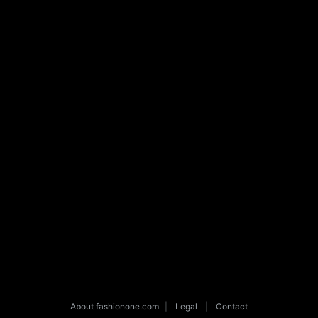
About fashionone.com
|
Legal
|
Contact