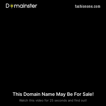
fashionone.com
This Domain Name May Be For Sale!
Please convince us
Watch this video for 25 seconds and find out!
that you are not a robot