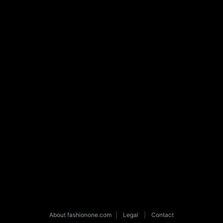
About fashionone.com
|
Legal
|
Contact