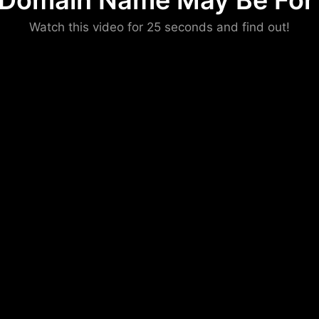
 Domain Name May Be For 
Please convince us
Watch this video for 25 seconds and find out!
that you are not a robot