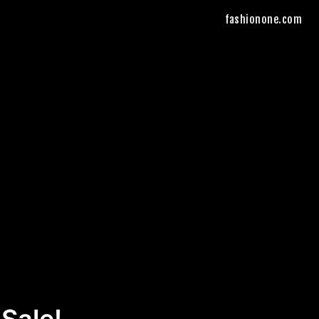
fashionone.com